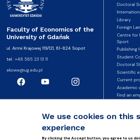
Doctoral S
Internatio
Library
Foreign La
Faculty of Economics of the
Centre for
University of Gdańsk
Sport
ul. Armii Krajowej 119/121, 81-824 Sopot
Publishing
Student Co
tel.:
+48 585 23 13 11
Doctoral S
ekowe@ug.edu.pl
Scientific
Current pr
Academic u
Find an em
Fahrenheit 
We use cookies on this 
experience
By clicking the Accept button, you agree to us doi