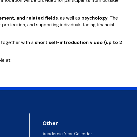
modation will be provided for participants from outside
ment, and related fields
, as well as
psychology
. The
 protection, and supporting individuals facing financial
together with a
short self-introduction video (up to 2
le at:
Other
Academic Year Calendar