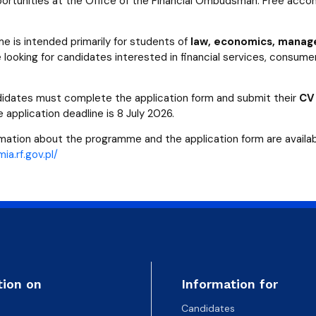
portunities at the Office of the Financial Ombudsman. Free accom
 is intended primarily for students of
law, economics, manage
 looking for candidates interested in financial services, consumer
didates must complete the application form and submit their
CV
e application deadline is 8 July 2026.
rmation about the programme and the application form are availab
ia.rf.gov.pl/
tion on
Information for
Candidates