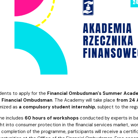
atabases
Promotional materials and
Software
dents to apply for the
Financial Ombudsman's Summer Acad
he Financial Ombudsman
. The Academy will take place
from 24 
nized as
a compulsory student internship
, subject to the reg
e includes
60 hours of workshops
conducted by experts in bank
ght into consumer protection in the financial services market, work 
 completion of the programme, participants will receive a certi