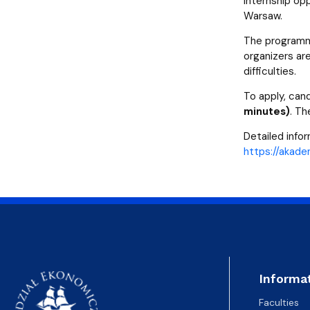
internship op
Warsaw.
The programme
organizers are
difficulties.
To apply, can
minutes)
. Th
Detailed info
https://akadem
Informa
Faculties