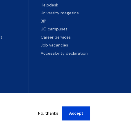
Helpdesk
University magazine
BIP
UG campuses
t
Career Services
Job vacancies
Accessibility declaration
No, thanks
Accept