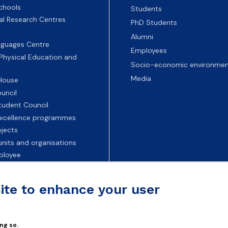
chools
Students
nal Research Centres
PhD Students
Alumni
nguages Centre
Employees
 Physical Education and
Socio-economic environmen
Media
 House
uncil
tudent Council
 excellence programmes
ojects
nits and organisations
ployee
Universities
site to enhance your user
ng so.