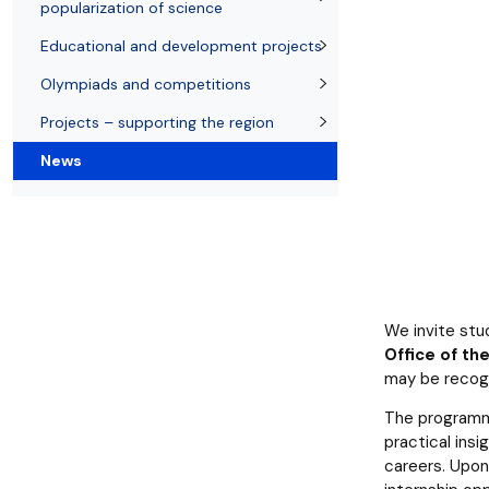
Resolutions and orders
Freemover Course
Diploma rules at WE UG
Sea EU
Graduates
Economic d
popularization of science
Educational and development projects
Olympiads and competitions
Projects – supporting the region
News
We invite stu
Office of t
may be recog
The programm
practical insi
careers. Upon