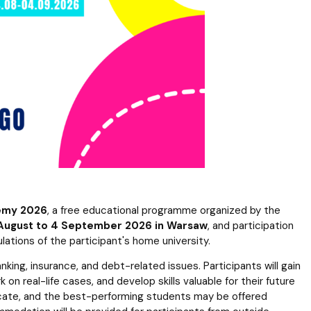
 templates
Psychological Support Center UG
emy 2026
, a free educational programme organized by the
August to 4 September 2026 in Warsaw
, and participation
ulations of the participant's home university.
ing, insurance, and debt-related issues. Participants will gain
on real-life cases, and develop skills valuable for their future
ficate, and the best-performing students may be offered