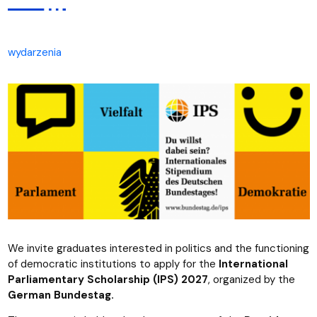
wydarzenia
We invite graduates interested in politics and the functioning
of democratic institutions to apply for the
International
Parliamentary Scholarship (IPS) 2027
, organized by the
German Bundestag.