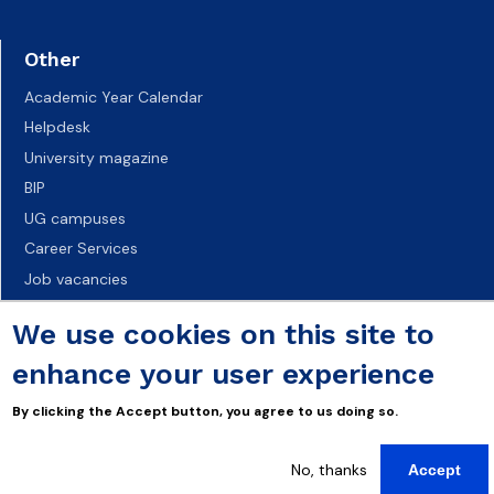
Other
Academic Year Calendar
Helpdesk
University magazine
BIP
UG campuses
Career Services
Job vacancies
Accessibility declaration
We use cookies on this site to
enhance your user experience
By clicking the Accept button, you agree to us doing so.
No, thanks
Accept