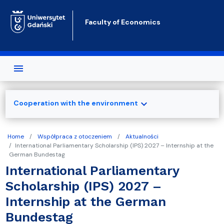
Skip to main content
Faculty of Economics
expand_more
Cooperation with the environment
Home
Współpraca z otoczeniem
Aktualności
International Parliamentary Scholarship (IPS) 2027 – Internship at the
German Bundestag
International Parliamentary
Scholarship (IPS) 2027 –
Internship at the German
Bundestag