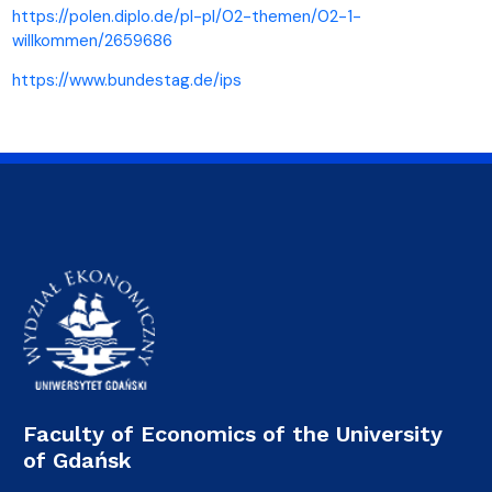
https://polen.diplo.de/pl-pl/02-themen/02-1-
willkommen/2659686
https://www.bundestag.de/ips
Faculty of Economics of the University
of Gdańsk