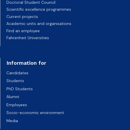
Doctoral Student Council
Scientific excellence programmes
Current projects
Academic units and organisations
Find an employee
Fahrenheit Universities
Information for
Candidates
Students
PhD Students
Alumni
Employees
Socio-economic environment
Media