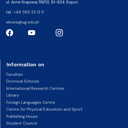
ul. Armii Krajowej 119/121, 81-824 Sopot
tel.:
+48 585 23 13 11
ekowe@ug.edu.pl
Information on
Faculties
Doctoral Schools
International Research Centres
Library
Foreign Languages Centre
Centre for Physical Education and Sport
Publishing House
Student Council