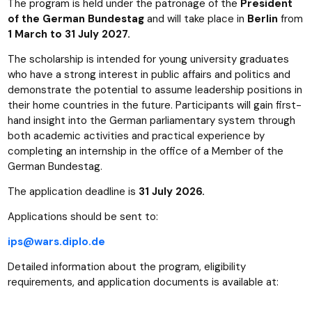
The program is held under the patronage of the
President
of the German Bundestag
and will take place in
Berlin
from
1 March to 31 July 2027.
The scholarship is intended for young university graduates
who have a strong interest in public affairs and politics and
demonstrate the potential to assume leadership positions in
their home countries in the future. Participants will gain first-
hand insight into the German parliamentary system through
both academic activities and practical experience by
completing an internship in the office of a Member of the
German Bundestag.
The application deadline is
31 July 2026.
Applications should be sent to:
ips@wars.diplo.de
Detailed information about the program, eligibility
requirements, and application documents is available at: