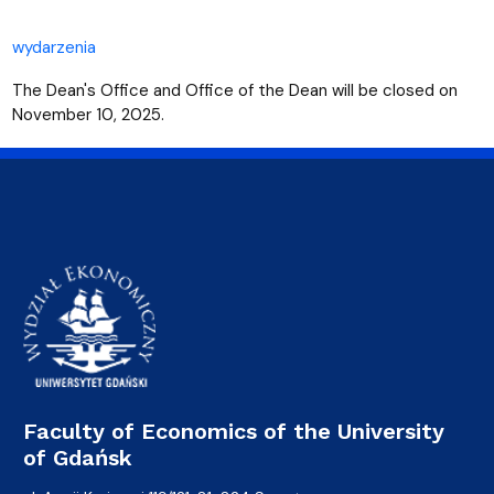
wydarzenia
The Dean's Office and Office of the Dean will be closed on
November 10, 2025.
Faculty of Economics of the University
of Gdańsk