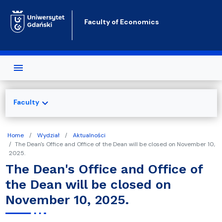
Skip to main content
Faculty of Economics
expand_more
Faculty
Home
Wydział
Aktualności
The Dean's Office and Office of the Dean will be closed on November 10,
2025.
The Dean's Office and Office of
the Dean will be closed on
November 10, 2025.