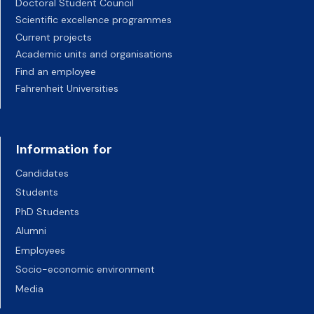
Doctoral Student Council
Scientific excellence programmes
Current projects
Academic units and organisations
Find an employee
Fahrenheit Universities
Information for
Candidates
Students
PhD Students
Alumni
Employees
Socio-economic environment
Media