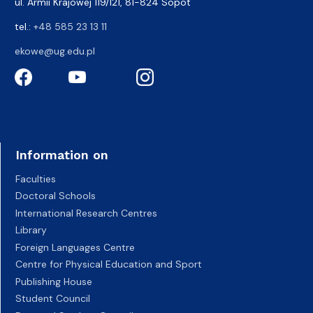
ul. Armii Krajowej 119/121, 81-824 Sopot
tel.:
+48 585 23 13 11
ekowe@ug.edu.pl
Information on
Faculties
Doctoral Schools
International Research Centres
Library
Foreign Languages Centre
Centre for Physical Education and Sport
Publishing House
Student Council