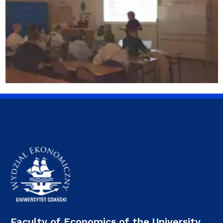
Faculty of Economics of the University