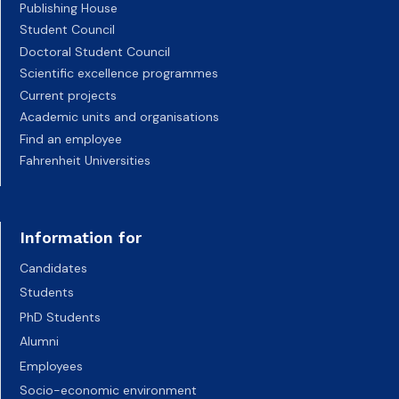
Publishing House
Student Council
Doctoral Student Council
Scientific excellence programmes
Current projects
Academic units and organisations
Find an employee
Fahrenheit Universities
Information for
Candidates
Students
PhD Students
Alumni
Employees
Socio-economic environment