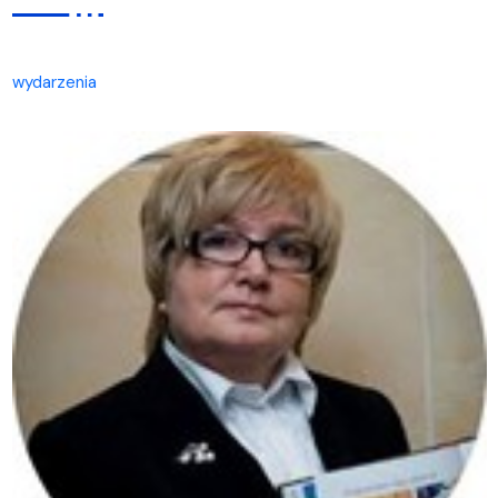
wydarzenia