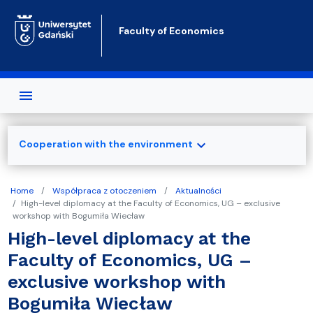
Skip to main content
Faculty of Economics
expand_more
Cooperation with the environment
Home
Współpraca z otoczeniem
Aktualności
High-level diplomacy at the Faculty of Economics, UG – exclusive
workshop with Bogumiła Wiecław
High-level diplomacy at the
Faculty of Economics, UG –
exclusive workshop with
Bogumiła Wiecław