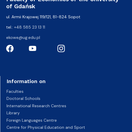
of Gdańsk
ul. Armii Krajowej 119/121, 81-824 Sopot
tel.:
+48 585 23 13 11
ekowe@ug.edu.pl
Information on
Faculties
Doctoral Schools
International Research Centres
Library
Foreign Languages Centre
Centre for Physical Education and Sport