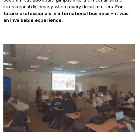
decorum but also a rare glimpse into the mechanisms of
international diplomacy, where every detail matters.
For
future professionals in international business – it was
an invaluable experience.