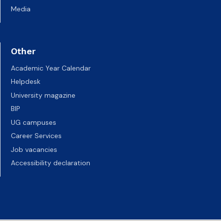
Media
Other
Academic Year Calendar
Helpdesk
University magazine
BIP
UG campuses
Career Services
Job vacancies
Accessibility declaration