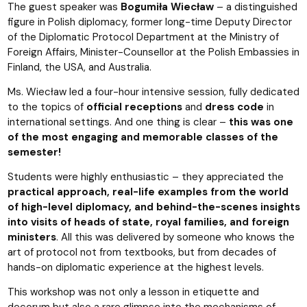
The guest speaker was
Bogumiła Wiecław
– a distinguished
figure in Polish diplomacy, former long-time Deputy Director
of the Diplomatic Protocol Department at the Ministry of
Foreign Affairs, Minister-Counsellor at the Polish Embassies in
Finland, the USA, and Australia.
Ms. Wiecław led a four-hour intensive session, fully dedicated
to the topics of
official receptions
and
dress code
in
international settings. And one thing is clear –
this was one
of the most engaging and memorable classes of the
semester!
Students were highly enthusiastic – they appreciated the
practical approach, real-life examples from the world
of high-level diplomacy, and behind-the-scenes insights
into visits of heads of state, royal families, and foreign
ministers
. All this was delivered by someone who knows the
art of protocol not from textbooks, but from decades of
hands-on diplomatic experience at the highest levels.
This workshop was not only a lesson in etiquette and