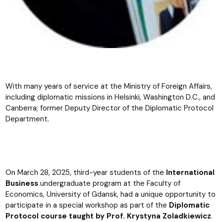
With many years of service at the Ministry of Foreign Affairs,
including diplomatic missions in Helsinki, Washington D.C., and
Canberra; former Deputy Director of the Diplomatic Protocol
Department.
On March 28, 2025, third-year students of the
International
Business
undergraduate program at the Faculty of
Economics, University of Gdansk, had a unique opportunity to
participate in a special workshop as part of the
Diplomatic
Protocol course taught by Prof. Krystyna Zoladkiewicz
.