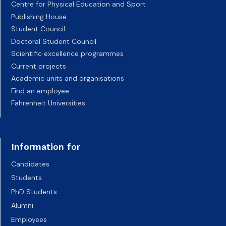
Centre for Physical Education and Sport
Publishing House
Student Council
Doctoral Student Council
Scientific excellence programmes
Current projects
Academic units and organisations
Find an employee
Fahrenheit Universities
Information for
Candidates
Students
PhD Students
Alumni
Employees