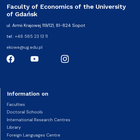
Faculty of Economics of the University
of Gdańsk
ul. Armii Krajowej 119/121, 81-824 Sopot
tel.:
+48 585 23 13 11
ekowe@ug.edu.pl
Information on
Faculties
Doctoral Schools
International Research Centres
Library
Foreign Languages Centre