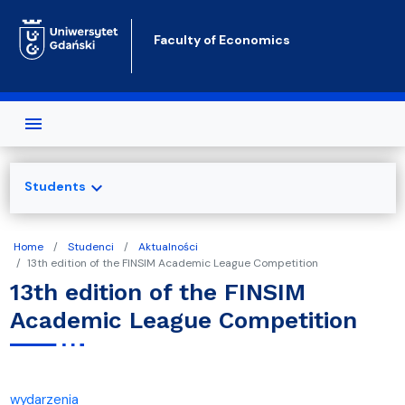
Skip to main content
Faculty of Economics
expand_more
Students
Home
Studenci
Aktualności
13th edition of the FINSIM Academic League Competition
13th edition of the FINSIM
Academic League Competition
wydarzenia