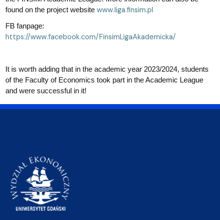
www.liga.finsim.pl
found on the project website
FB fanpage:
https://www.facebook.com/FinsimLigaAkademicka/
It is worth adding that in the academic year 2023/2024, students
of the Faculty of Economics took part in the Academic League
and were successful in it!