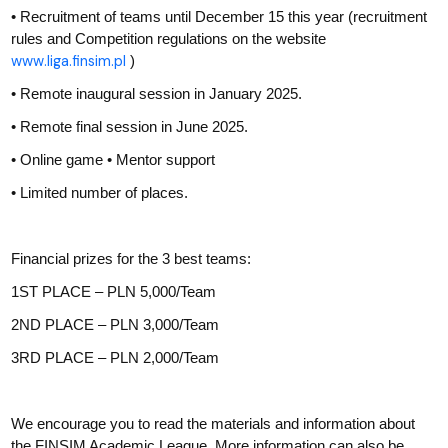
• Recruitment of teams until December 15 this year (recruitment
rules and Competition regulations on the website
www.liga.finsim.pl
)
• Remote inaugural session in January 2025.
• Remote final session in June 2025.
• Online game • Mentor support
• Limited number of places.
Financial prizes for the 3 best teams:
1ST PLACE – PLN 5,000/Team
2ND PLACE – PLN 3,000/Team
3RD PLACE – PLN 2,000/Team
We encourage you to read the materials and information about
the FINSIM Academic League. More information can also be