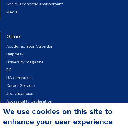
Socio-economic environment
Media
Other
Academic Year Calendar
Helpdesk
University magazine
BIP
UG campuses
Career Services
Job vacancies
Accessibility declaration
We use cookies on this site to
enhance your user experience