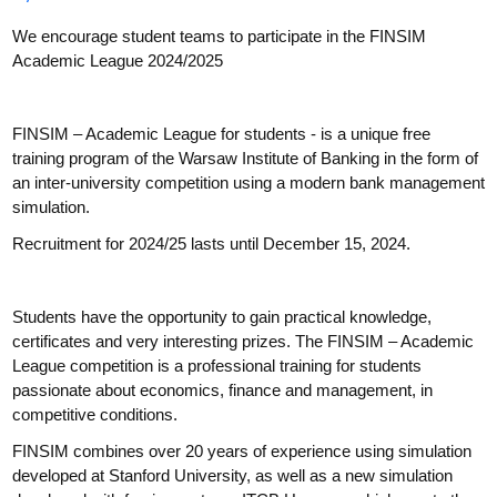
We encourage student teams to participate in the FINSIM
Academic League 2024/2025
FINSIM – Academic League for students - is a unique free
training program of the Warsaw Institute of Banking in the form of
an inter-university competition using a modern bank management
simulation.
Recruitment for 2024/25 lasts until December 15, 2024.
Students have the opportunity to gain practical knowledge,
certificates and very interesting prizes. The FINSIM – Academic
League competition is a professional training for students
passionate about economics, finance and management, in
competitive conditions.
FINSIM combines over 20 years of experience using simulation
developed at Stanford University, as well as a new simulation