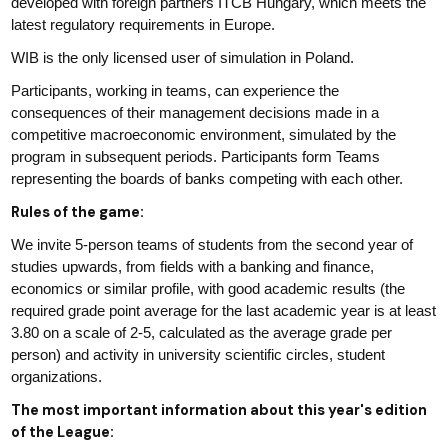
developed with foreign partners ITCB Hungary, which meets the
latest regulatory requirements in Europe.
WIB is the only licensed user of simulation in Poland.
Participants, working in teams, can experience the
consequences of their management decisions made in a
competitive macroeconomic environment, simulated by the
program in subsequent periods. Participants form Teams
representing the boards of banks competing with each other.
Rules of the game:
We invite 5-person teams of students from the second year of
studies upwards, from fields with a banking and finance,
economics or similar profile, with good academic results (the
required grade point average for the last academic year is at least
3.80 on a scale of 2-5, calculated as the average grade per
person) and activity in university scientific circles, student
organizations.
The most important information about this year's edition
of the League: