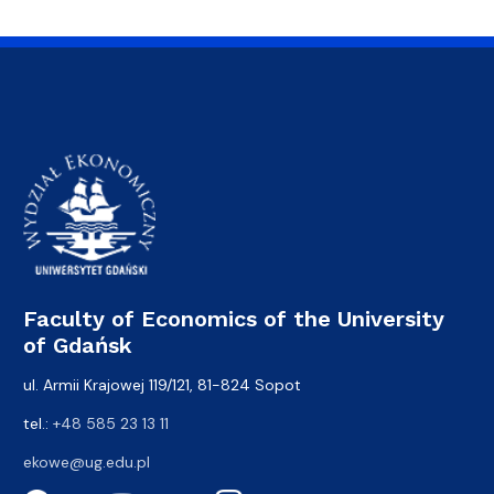
Faculty of Economics of the University
of Gdańsk
ul. Armii Krajowej 119/121, 81-824 Sopot
tel.:
+48 585 23 13 11
ekowe@ug.edu.pl