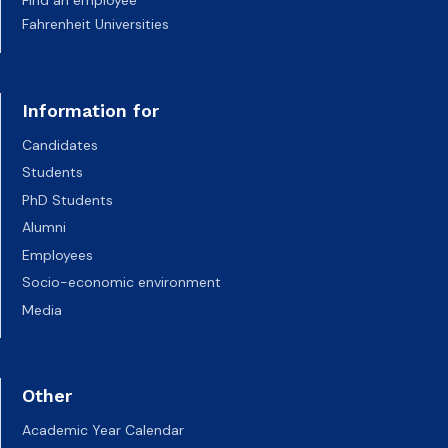
Fahrenheit Universities
Information for
Candidates
Students
PhD Students
Alumni
Employees
Socio-economic environment
Media
Other
Academic Year Calendar