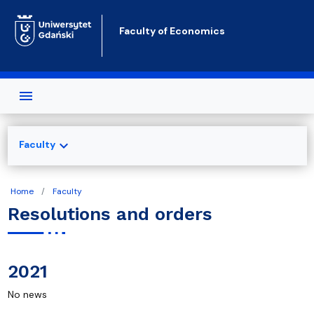
Skip to main content
Faculty of Economics
expand_more
Faculty
Home
Faculty
Resolutions and orders
2021
No news