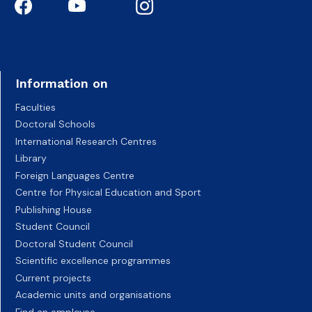
Information on
Faculties
Doctoral Schools
International Research Centres
Library
Foreign Languages Centre
Centre for Physical Education and Sport
Publishing House
Student Council
Doctoral Student Council
Scientific excellence programmes
Current projects
Academic units and organisations
Find an employee