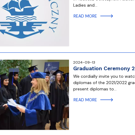
Ladies and…
READ MORE
2024-09-13
Graduation Ceremony 
We cordially invite you to wa
diplomas of the 2021/2022 gr
present diplomas to…
READ MORE