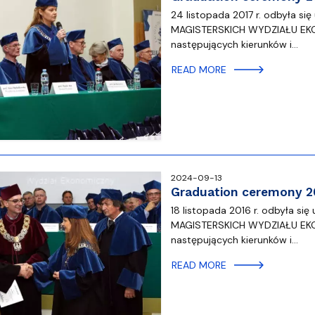
24 listopada 2017 r. odbyła
MAGISTERSKICH WYDZIAŁU EK
następujących kierunków i…
READ MORE
2024-09-13
Graduation ceremony 2
18 listopada 2016 r. odbyła
MAGISTERSKICH WYDZIAŁU EK
następujących kierunków i…
READ MORE