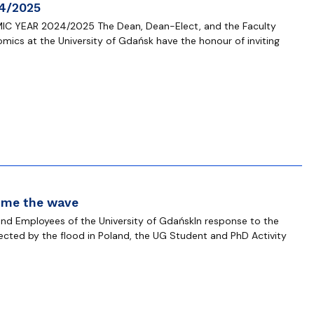
4/2025
C YEAR 2024/2025 The Dean, Dean-Elect, and the Faculty
omics at the University of Gdańsk have the honour of inviting
ome the wave
nd Employees of the University of GdańskIn response to the
ffected by the flood in Poland, the UG Student and PhD Activity