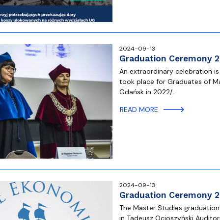
2024-09-13
Graduation Ceremony 
An extraordinary celebration i
took place for Graduates of Ma
Gdańsk in 2022/…
READ MORE
2024-09-13
Graduation Ceremony 
The Master Studies graduation
in Tadeusz Ocioszyński Auditor