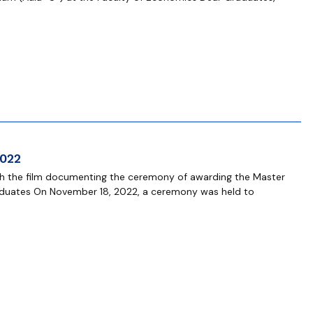
2022
tch the film documenting the ceremony of awarding the Master
aduates On November 18, 2022, a ceremony was held to