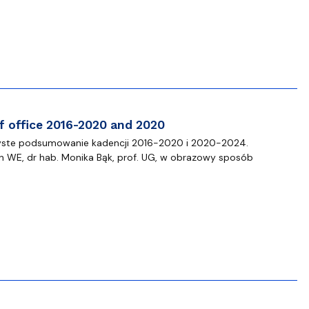
 templates
Psychological Support Center UG
 office 2016-2020 and 2020
czyste podsumowanie kadencji 2016-2020 i 2020-2024.
n WE, dr hab. Monika Bąk, prof. UG, w obrazowy sposób