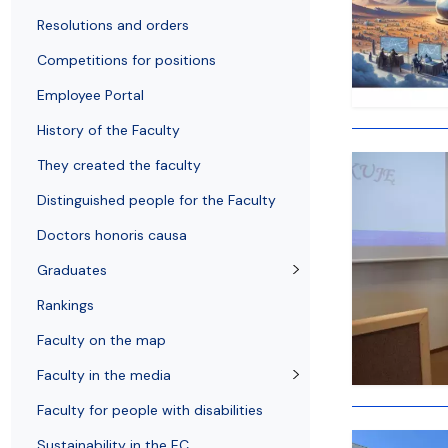
Resolutions and orders
Freemover Course
Diploma rules at WE UG
Bilateral agreements (International)
Graduates
Economic d
Resolutions and orders
Competitions for positions
Employee Portal
History of the Faculty
They created the faculty
Distinguished people for the Faculty
Doctors honoris causa
Graduates
Rankings
Faculty on the map
Faculty in the media
Faculty for people with disabilities
Sustainability in the EC