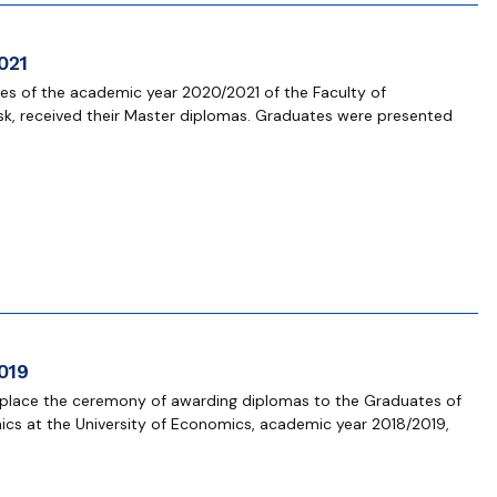
021
s of the academic year 2020/2021 of the Faculty of
sk, received their Master diplomas. Graduates were presented
019
 place the ceremony of awarding diplomas to the Graduates of
ics at the University of Economics, academic year 2018/2019,