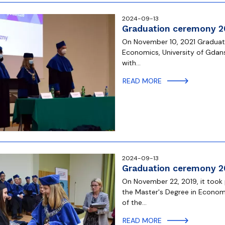
2024-09-13
Graduation ceremony 2
On November 10, 2021 Graduate
Economics, University of Gdan
with…
READ MORE
2024-09-13
Graduation ceremony 2
On November 22, 2019, it took
the Master's Degree in Econom
of the…
READ MORE