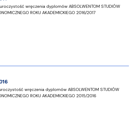
 się uroczystość wręczenia dyplomów ABSOLWENTOM STUDIÓW
ONOMICZNEGO ROKU AKADEMICKIEGO 2016/2017
016
 się uroczystość wręczenia dyplomów ABSOLWENTOM STUDIÓW
ONOMICZNEGO ROKU AKADEMICKIEGO 2015/2016