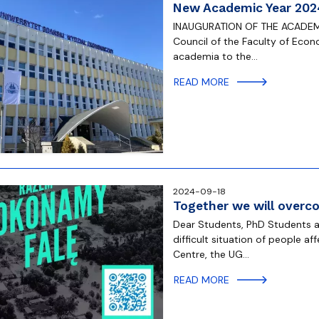
New Academic Year 202
INAUGURATION OF THE ACADEMI
Council of the Faculty of Econ
academia to the…
READ MORE
2024-09-18
Together we will overc
Dear Students, PhD Students a
difficult situation of people a
Centre, the UG…
READ MORE