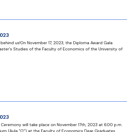
2023
s behind us!On November 17, 2023, the Diploma Award Gala
ster's Studies of the Faculty of Economics of the University of
2023
 Ceremony will take place on November 17th, 2023 at 6.00 p.m.
ium (Aula "O") at the Faculty of Economics Dear Graduates,