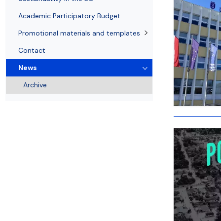
Academic Participatory Budget
Promotional materials and templates
Contact
News
Archive