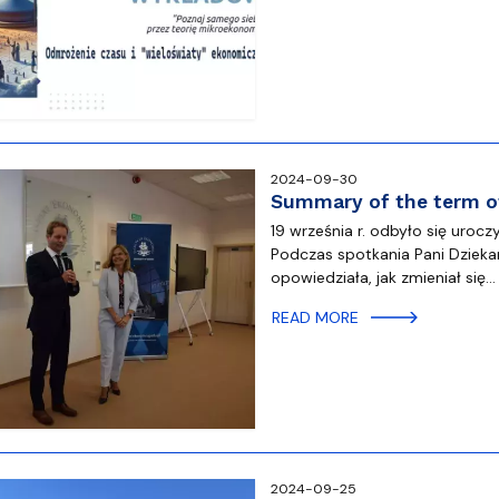
atabases
Promotional materials and
Software
2024-09-30
Summary of the term of
19 września r. odbyło się uro
Podczas spotkania Pani Dzieka
opowiedziała, jak zmieniał się…
READ MORE
2024-09-25