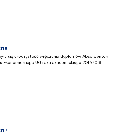
018
odbyła się uroczystość wręczenia dyplomów Absolwentom
łu Ekonomicznego UG roku akademickiego 2017/2018
017