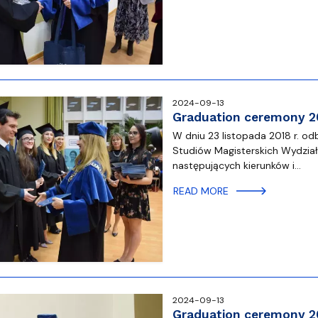
2024-09-13
Graduation ceremony 2
W dniu 23 listopada 2018 r. 
Studiów Magisterskich Wydzia
następujących kierunków i…
READ MORE
2024-09-13
Graduation ceremony 2