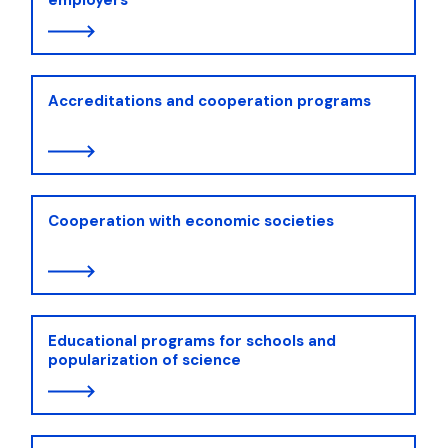
Accreditations and cooperation programs
Cooperation with economic societies
Educational programs for schools and
popularization of science