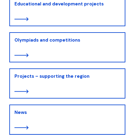
Educational and development projects
Olympiads and competitions
Projects – supporting the region
News