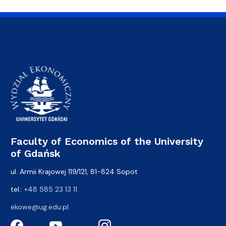
Faculty of Economics of the University
of Gdańsk
ul. Armii Krajowej 119/121, 81-824 Sopot
tel.:
+48 585 23 13 11
ekowe@ug.edu.pl