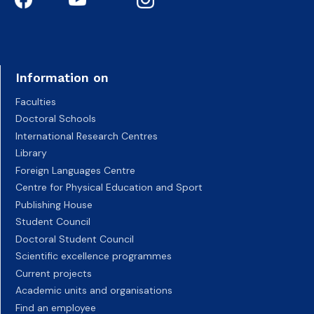
Information on
Faculties
Doctoral Schools
International Research Centres
Library
Foreign Languages Centre
Centre for Physical Education and Sport
Publishing House
Student Council
Doctoral Student Council
Scientific excellence programmes
Current projects
Academic units and organisations
Find an employee