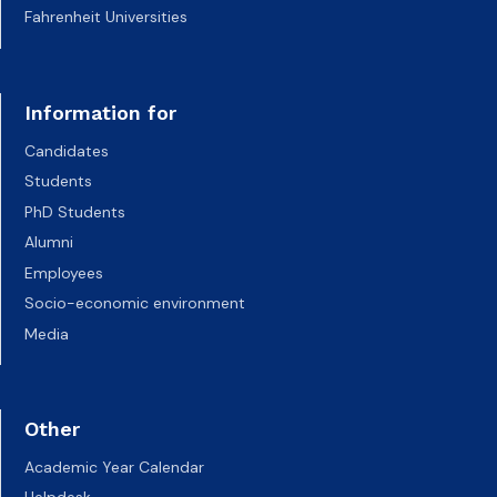
Fahrenheit Universities
Information for
Candidates
Students
PhD Students
Alumni
Employees
Socio-economic environment
Media
Other
Academic Year Calendar