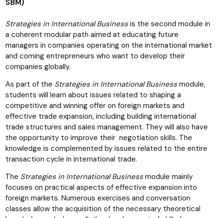
SBM)
Strategies in International Business
is the second module in
a coherent modular path aimed at educating future
managers in companies operating on the international market
and coming entrepreneurs who want to develop their
companies globally.
As part of the
Strategies in International Business
module,
students will learn about issues related to shaping a
competitive and winning offer on foreign markets and
effective trade expansion, including building international
trade structures and sales management. They will also have
the opportunity to improve their negotiation skills. The
knowledge is complemented by issues related to the entire
transaction cycle in international trade.
The
Strategies in International Business
module mainly
focuses on practical aspects of effective expansion into
foreign markets. Numerous exercises and conversation
classes allow the acquisition of the necessary theoretical