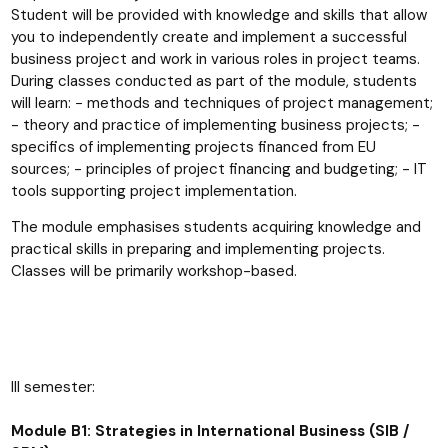
Student will be provided with knowledge and skills that allow
you to independently create and implement a successful
business project and work in various roles in project teams.
During classes conducted as part of the module, students
will learn: − methods and techniques of project management;
- theory and practice of implementing business projects; -
specifics of implementing projects financed from EU
sources; - principles of project financing and budgeting; - IT
tools supporting project implementation.
The module emphasises students acquiring knowledge and
practical skills in preparing and implementing projects.
Classes will be primarily workshop-based.
III semester:
Module B1: Strategies in International Business (SIB /