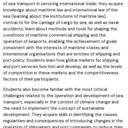
of sea transport in servicing international trade; they acquire
knowledge about maritime law and international law of the
sea (learning about the institutions of maritime law),
contracts for the carriage of cargo by sea, as well as naval
accidents; learn about methods and tools for shaping the
conditions of maritime commercial shipping and the
operation of seaports, enabling the achievement of goals
consistent with the interests of maritime states and
international organisations that are entities of shipping and
port policy. Students learn how global markets for shipping
and port services function and develop, as well as the levels
of competition in these markets and the competitiveness
factors of their participants.
Students also become familiar with the most critical
challenges related to the operation and development of sea
transport, especially in the context of climate change and
the need to implement the concept of sustainable
development. They acquire skills in identifying the causes,
regularities and consequences of introducing changes in the
operation of shipowners and port companies to reduce their