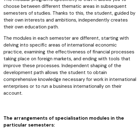
choose between different thematic areas in subsequent
semesters of studies. Thanks to this, the student, guided by
their own interests and ambitions, independently creates
their own education path.
The modules in each semester are different, starting with
delving into specific areas of international economic
practice, examining the effectiveness of financial processes
taking place on foreign markets, and ending with tools that
improve these processes. Independent shaping of the
development path allows the student to obtain
comprehensive knowledge necessary for work in international
enterprises or to run a business internationally on their
account.
The arrangements of specialisation modules in the
particular semesters: