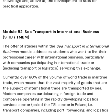
knowledge and, above all, the development of skills for
practical application.
Module B2: Sea Transport in International Business
(STIB / TMBM)
The offer of studies within the
Sea Transport in International
Business
module addresses students who want to link their
professional career with international business, particularly
with companies participating in international trade or
(including transport or logistics) servicing this exchange.
Currently, over 80% of the volume of world trade is maritime
trade, which means that the vast majority of goods that are
the subject of international trade are transported by sea.
Modern companies participating in foreign trade and
companies operating in the rapidly developing logistics
services sector (called the TSL sector in Poland, i.e.
transport companies, including port, forwarding, and logistics