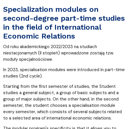
Specialization modules on
second-degree part-time studies
in the field of International
Economic Relations
Od roku akademickiego 2022/2023 na studiach
niestacjonarnych (II stopień) wprowadzone zostają tzw.
moduły specjalnościowe.
In 2023, specialisation modules were introduced in part-time
studies (2nd cycle).
Starting from the first semester of studies, the Student
studies a general subject, a group of basic subjects and a
group of major subjects. On the other hand, in the second
semester, the student chooses a specialisation module
every semester, which consists of several subjects related
to a selected area of international economic relations.
The modular program's specificity is that it allows you to