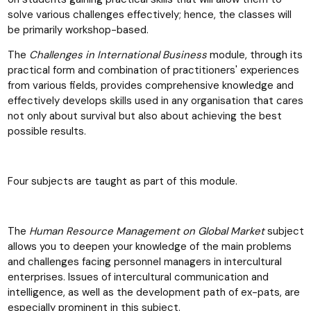
solve various challenges effectively; hence, the classes will
be primarily workshop-based.
The
Challenges in International Business
module, through its
practical form and combination of practitioners' experiences
from various fields, provides comprehensive knowledge and
effectively develops skills used in any organisation that cares
not only about survival but also about achieving the best
possible results.
Four subjects are taught as part of this module.
The
Human Resource Management on Global Market
subject
allows you to deepen your knowledge of the main problems
and challenges facing personnel managers in intercultural
enterprises. Issues of intercultural communication and
intelligence, as well as the development path of ex-pats, are
especially prominent in this subject.