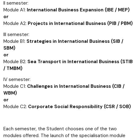
II semester:
Module A1:
International Business Expansion (IBE / MEP)
or
Module A2:
Projects in International Business (PIB / PBM)
III semester:
Module B1:
Strategies in International Business (SIB /
SBM)
or
Module B2:
Sea Transport in International Business (STIB
/ TMBM)
IV semester:
Module C1:
Challenges in International Business (CIB /
WBM)
or
Module C2:
Corporate Social Responsibility (CSR / SOB)
Each semester, the Student chooses one of the two
modules offered. The launch of the specialisation module