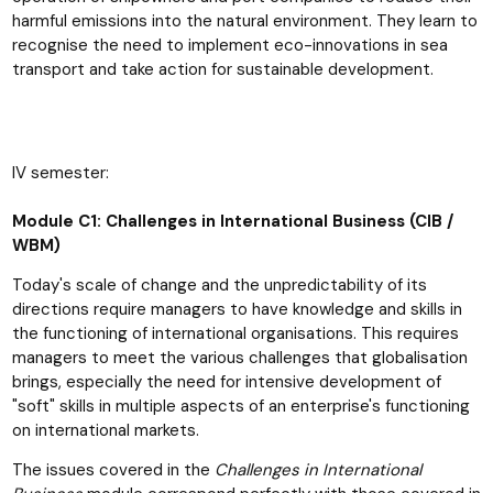
harmful emissions into the natural environment. They learn to
recognise the need to implement eco-innovations in sea
transport and take action for sustainable development.
IV semester:
Module C1: Challenges in International Business (CIB /
WBM)
Today's scale of change and the unpredictability of its
directions require managers to have knowledge and skills in
the functioning of international organisations. This requires
managers to meet the various challenges that globalisation
brings, especially the need for intensive development of
"soft" skills in multiple aspects of an enterprise's functioning
on international markets.
The issues covered in the
Challenges in International