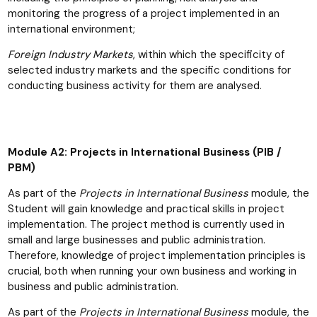
monitoring the progress of a project implemented in an
international environment;
Foreign Industry Markets
, within which the specificity of
selected industry markets and the specific conditions for
conducting business activity for them are analysed.
Module A2: Projects in International Business (PIB /
PBM)
As part of the
Projects in International Business
module, the
Student will gain knowledge and practical skills in project
implementation. The project method is currently used in
small and large businesses and public administration.
Therefore, knowledge of project implementation principles is
crucial, both when running your own business and working in
business and public administration.
As part of the
Projects in International Business
module, the