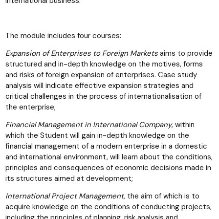
international business.
The module includes four courses:
Expansion of Enterprises to Foreign Markets
aims to provide
structured and in-depth knowledge on the motives, forms
and risks of foreign expansion of enterprises. Case study
analysis will indicate effective expansion strategies and
critical challenges in the process of internationalisation of
the enterprise;
Financial Management in International Company
, within
which the Student will gain in-depth knowledge on the
financial management of a modern enterprise in a domestic
and international environment, will learn about the conditions,
principles and consequences of economic decisions made in
its structures aimed at development;
International Project Management
, the aim of which is to
acquire knowledge on the conditions of conducting projects,
including the principles of planning, risk analysis and