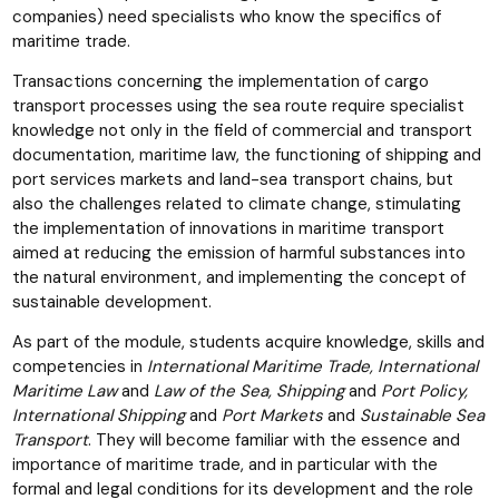
companies) need specialists who know the specifics of
maritime trade.
Transactions concerning the implementation of cargo
transport processes using the sea route require specialist
knowledge not only in the field of commercial and transport
documentation, maritime law, the functioning of shipping and
port services markets and land-sea transport chains, but
also the challenges related to climate change, stimulating
the implementation of innovations in maritime transport
aimed at reducing the emission of harmful substances into
the natural environment, and implementing the concept of
sustainable development.
As part of the module, students acquire knowledge, skills and
competencies in
International Maritime Trade, International
Maritime Law
and
Law of the Sea, Shipping
and
Port Policy,
International Shipping
and
Port Markets
and
Sustainable Sea
Transport
. They will become familiar with the essence and
importance of maritime trade, and in particular with the
formal and legal conditions for its development and the role