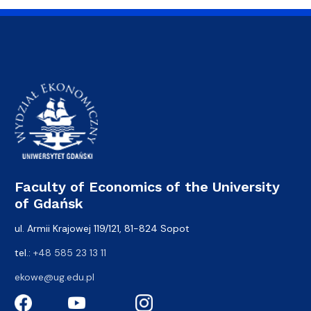
Faculty of Economics of the University
of Gdańsk
ul. Armii Krajowej 119/121, 81-824 Sopot
tel.:
+48 585 23 13 11
ekowe@ug.edu.pl