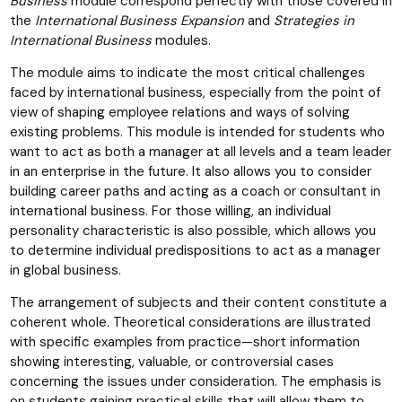
Business
module correspond perfectly with those covered in
the
International Business Expansion
and
Strategies in
International Business
modules.
The module aims to indicate the most critical challenges
faced by international business, especially from the point of
view of shaping employee relations and ways of solving
existing problems. This module is intended for students who
want to act as both a manager at all levels and a team leader
in an enterprise in the future. It also allows you to consider
building career paths and acting as a coach or consultant in
international business. For those willing, an individual
personality characteristic is also possible, which allows you
to determine individual predispositions to act as a manager
in global business.
The arrangement of subjects and their content constitute a
coherent whole. Theoretical considerations are illustrated
with specific examples from practice—short information
showing interesting, valuable, or controversial cases
concerning the issues under consideration. The emphasis is
on students gaining practical skills that will allow them to