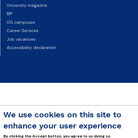
University magazine
BIP
UG campuses
Career Services
Job vacancies
Accessibility declaration
We use cookies on this site to
enhance your user experience
By clicking the Accept button, you agree to us doing so.