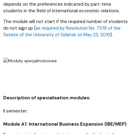
depends on the preferences indicated by part-time
students in the field of international economic relations.
The module will not start if the required number of students
do not sign up (
as required by Resolution No. 71/19 of the
Senate of the University of Gdańsk on May 23, 2019
).
Description of specialisation modules:
II semester:
Module A1: International Business Expansion (IBE/MEP)