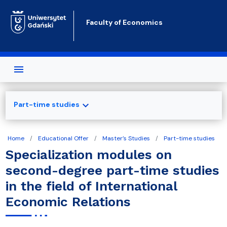
Skip to main content
Faculty of Economics
expand_more
Part-time studies
Home
Educational Offer
Master’s Studies
Part-time studies
Specialization modules on
second-degree part-time studies
in the field of International
Economic Relations