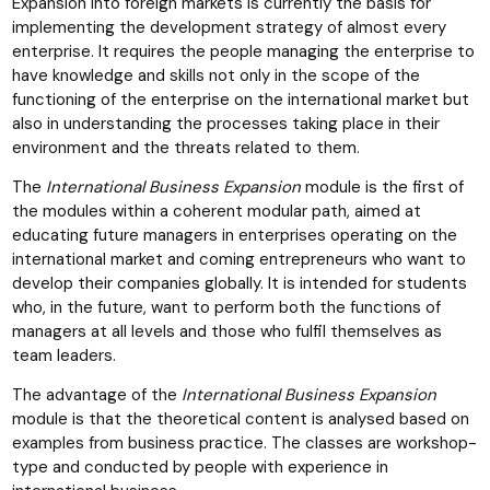
Expansion into foreign markets is currently the basis for
implementing the development strategy of almost every
enterprise. It requires the people managing the enterprise to
have knowledge and skills not only in the scope of the
functioning of the enterprise on the international market but
also in understanding the processes taking place in their
environment and the threats related to them.
The
International Business Expansion
module is the first of
the modules within a coherent modular path, aimed at
educating future managers in enterprises operating on the
international market and coming entrepreneurs who want to
develop their companies globally. It is intended for students
who, in the future, want to perform both the functions of
managers at all levels and those who fulfil themselves as
team leaders.
The advantage of the
International Business Expansion
module is that the theoretical content is analysed based on
examples from business practice. The classes are workshop-
type and conducted by people with experience in