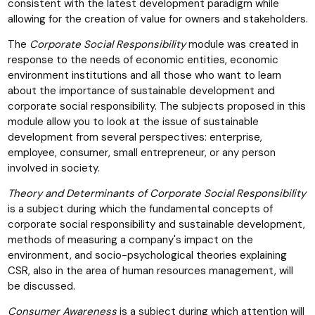
consistent with the latest development paradigm while
allowing for the creation of value for owners and stakeholders.
The
Corporate Social Responsibility
module was created in
response to the needs of economic entities, economic
environment institutions and all those who want to learn
about the importance of sustainable development and
corporate social responsibility. The subjects proposed in this
module allow you to look at the issue of sustainable
development from several perspectives: enterprise,
employee, consumer, small entrepreneur, or any person
involved in society.
Theory and Determinants of Corporate Social Responsibility
is a subject during which the fundamental concepts of
corporate social responsibility and sustainable development,
methods of measuring a company's impact on the
environment, and socio-psychological theories explaining
CSR, also in the area of human resources management, will
be discussed.
Consumer Awareness
is a subject during which attention will