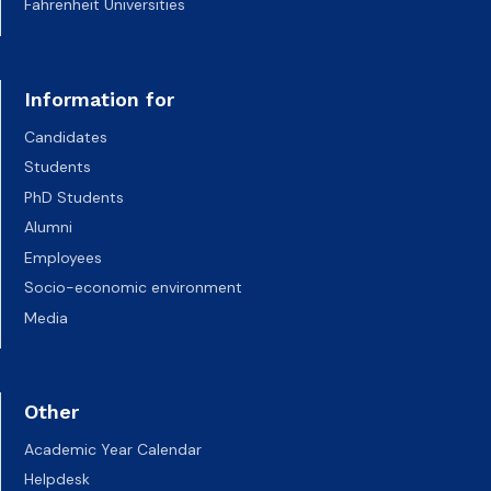
Fahrenheit Universities
Information for
Candidates
Students
PhD Students
Alumni
Employees
Socio-economic environment
Media
Other
Academic Year Calendar
Helpdesk