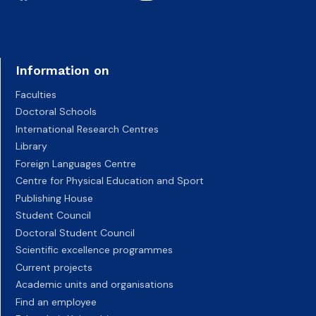
Information on
Faculties
Doctoral Schools
International Research Centres
Library
Foreign Languages Centre
Centre for Physical Education and Sport
Publishing House
Student Council
Doctoral Student Council
Scientific excellence programmes
Current projects
Academic units and organisations
Find an employee