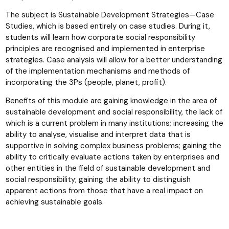
The subject is Sustainable Development Strategies—Case
Studies, which is based entirely on case studies. During it,
students will learn how corporate social responsibility
principles are recognised and implemented in enterprise
strategies. Case analysis will allow for a better understanding
of the implementation mechanisms and methods of
incorporating the 3Ps (people, planet, profit).
Benefits of this module are gaining knowledge in the area of
sustainable development and social responsibility, the lack of
which is a current problem in many institutions; increasing the
ability to analyse, visualise and interpret data that is
supportive in solving complex business problems; gaining the
ability to critically evaluate actions taken by enterprises and
other entities in the field of sustainable development and
social responsibility; gaining the ability to distinguish
apparent actions from those that have a real impact on
achieving sustainable goals.