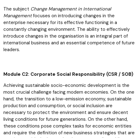
The subject
Change Management in International
Management
focuses on introducing changes in the
enterprise necessary for its effective functioning in a
constantly changing environment. The ability to effectively
introduce changes in the organisation is an integral part of
international business and an essential competence of future
leaders.
Module C2: Corporate Social Responsibility (CSR / SOB)
Achieving sustainable socio-economic development is the
most crucial challenge facing modern economies. On the one
hand, the transition to a low-emission economy, sustainable
production and consumption, or social inclusion are
necessary to protect the environment and ensure decent
living conditions for future generations. On the other hand,
these conditions pose complex tasks for economic entities
and require the definition of new business strategies that are