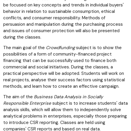
be focused on key concepts and trends in individual buyers'
behavior in relation to sustainable consumption, ethical
conflicts, and consumer responsibility. Methods of
persuasion and manipulation during the purchasing process
and issues of consumer protection will also be presented
during the classes.
The main goal of the
Crowdfunding
subject is to show the
possibilities of a form of community-financed project
financing that can be successfully used to finance both
commercial and social initiatives. During the classes, a
practical perspective will be adopted. Students will work on
real projects, analyse their success factors using statistical
methods, and learn how to create an effective campaign.
The aim of the
Business Data Analysis in Socially
Responsible Enterprise
subject is to increase students' data
analysis skills, which will allow them to independently solve
analytical problems in enterprises, especially those preparing
to introduce CSR reporting. Classes are held using
companies' CSR reports and based on real data.