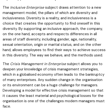
The
Inclusive Enterprise
subject draws attention to a new
management model, the pillars of which are diversity and
inclusiveness. Diversity is a reality, and inclusiveness is a
choice that creates the opportunity to find oneself in this
diversity. By supporting an inclusive approach, the company,
on the one hand, accepts and respects differences in all
areas of staff diversity, including gender, age, nationality,
sexual orientation, origin or marital status, and on the other
hand, allows employees to find their ways to achieve success
in this diversity. The way we behave, and the methods used.
The
Crisis Management in Enterprise
subject allows you to
deepen your knowledge of crisis management strategies,
which in a globalised economy often leads to the bankruptcy
of many enterprises. Any sudden change in the organisation
or its environment can be a huge challenge for managers.
Developing a model for effective crisis management so that
it causes the least material and psychological losses for the
organisation is one of the challenges modern managers must
face.